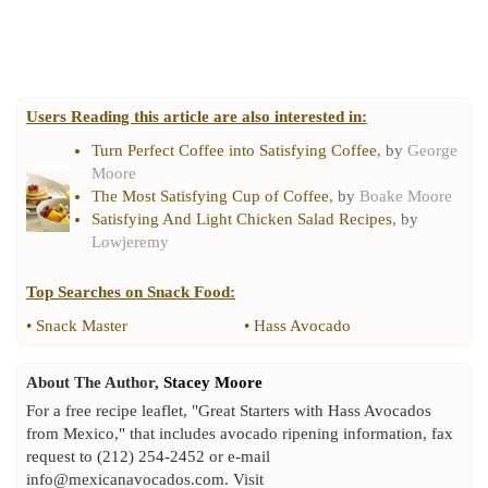
Users Reading this article are also interested in:
Turn Perfect Coffee into Satisfying Coffee
, by
George
Moore
The Most Satisfying Cup of Coffee
, by
Boake Moore
Satisfying And Light Chicken Salad Recipes
, by
Lowjeremy
Top Searches on
Snack Food
:
•
Snack Master
•
Hass Avocado
About The Author,
Stacey Moore
For a free recipe leaflet, "Great Starters with Hass Avocados
from Mexico," that includes avocado ripening information, fax
request to (212) 254-2452 or e-mail
info@mexicanavocados.com. Visit