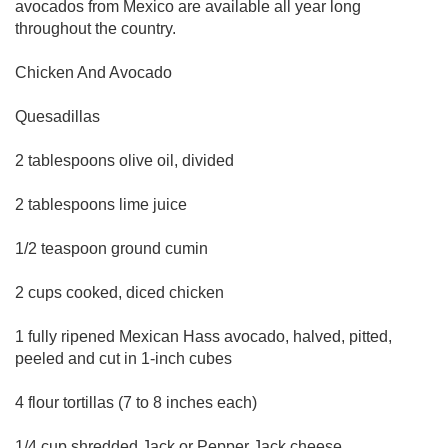
avocados from Mexico are available all year long
throughout the country.
Chicken And Avocado
Quesadillas
2 tablespoons olive oil, divided
2 tablespoons lime juice
1/2 teaspoon ground cumin
2 cups cooked, diced chicken
1 fully ripened Mexican Hass avocado, halved, pitted,
peeled and cut in 1-inch cubes
4 flour tortillas (7 to 8 inches each)
1/4 cup shredded Jack or Pepper Jack cheese