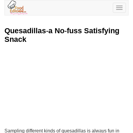
Toggle
navigatio
Quesadillas
-
a No
-
fuss Satisfying
Snack
Sampling different kinds of quesadillas is always fun in