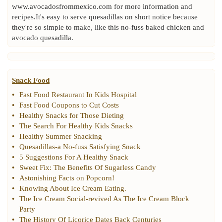
www.avocadosfrommexico.com for more information and
recipes.It's easy to serve quesadillas on short notice because
they're so simple to make, like this no-fuss baked chicken and
avocado quesadilla.
Snack Food
•
Fast Food Restaurant In Kids Hospital
•
Fast Food Coupons to Cut Costs
•
Healthy Snacks for Those Dieting
•
The Search For Healthy Kids Snacks
•
Healthy Summer Snacking
•
Quesadillas
-
a No
-
fuss Satisfying Snack
•
5 Suggestions For A Healthy Snack
•
Sweet Fix
:
The Benefits Of Sugarless Candy
•
Astonishing Facts on Popcorn
!
•
Knowing About Ice Cream Eating
.
•
The Ice Cream Social
-
revived As The Ice Cream Block
Party
•
The History Of Licorice Dates Back Centuries