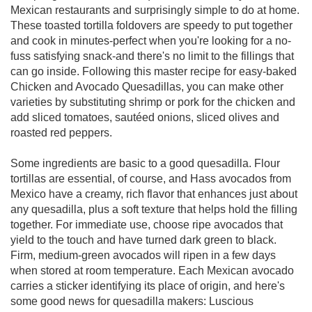
Mexican restaurants and surprisingly simple to do at home.
These toasted tortilla foldovers are speedy to put together
and cook in minutes-perfect when you're looking for a no-
fuss satisfying snack-and there's no limit to the fillings that
can go inside. Following this master recipe for easy-baked
Chicken and Avocado Quesadillas, you can make other
varieties by substituting shrimp or pork for the chicken and
add sliced tomatoes, sautéed onions, sliced olives and
roasted red peppers.
Some ingredients are basic to a good quesadilla. Flour
tortillas are essential, of course, and Hass avocados from
Mexico have a creamy, rich flavor that enhances just about
any quesadilla, plus a soft texture that helps hold the filling
together. For immediate use, choose ripe avocados that
yield to the touch and have turned dark green to black.
Firm, medium-green avocados will ripen in a few days
when stored at room temperature. Each Mexican avocado
carries a sticker identifying its place of origin, and here's
some good news for quesadilla makers: Luscious