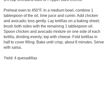
Preheat oven to 450°F. In a medium bowl, combine 1
tablespoon of the oil, lime juice and cumin. Add chicken
and avocado; toss gently. Lay tortillas on a baking sheet;
brush both sides with the remaining 1 tablespoon oil.
Spoon chicken and avocado mixture on one side of each
tortilla, dividing evenly; top with cheese. Fold tortillas in
half to cover filling. Bake until crisp, about 8 minutes. Serve
with salsa.
Yield: 4 quesadillas