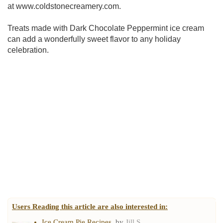
at www.coldstonecreamery.com.
Treats made with Dark Chocolate Peppermint ice cream
can add a wonderfully sweet flavor to any holiday
celebration.
Users Reading this article are also interested in:
Ice Cream Pie Recipes
, by
Jill S