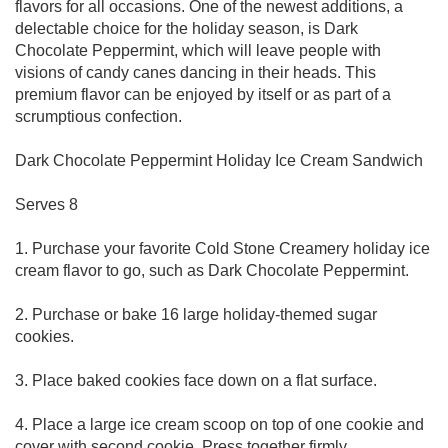
flavors for all occasions. One of the newest additions, a
delectable choice for the holiday season, is Dark
Chocolate Peppermint, which will leave people with
visions of candy canes dancing in their heads. This
premium flavor can be enjoyed by itself or as part of a
scrumptious confection.
Dark Chocolate Peppermint Holiday Ice Cream Sandwich
Serves 8
1. Purchase your favorite Cold Stone Creamery holiday ice
cream flavor to go, such as Dark Chocolate Peppermint.
2. Purchase or bake 16 large holiday-themed sugar
cookies.
3. Place baked cookies face down on a flat surface.
4. Place a large ice cream scoop on top of one cookie and
cover with second cookie. Press together firmly.