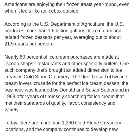
Americans are enjoying their frozen treats year-round, even
when it feels like an icebox outside.
According to the U.S. Department of Agriculture, the U.S.
produces more than 1.6 billion gallons of ice cream and
related frozen desserts per year, averaging out to about
21.5 quarts per person.
Nearly 60 percent of ice cream purchases are made at
"scoop shops," restaurants and other specialty outlets. One
such company that's brought an added dimension to ice
cream is Cold Stone Creamery. The direct result of two ice
cream lovers' crusade for the perfect ice cream dessert, the
business was founded by Donald and Susan Sutherland in
1988-after years of tirelessly searching for ice cream that
met their standards of quality, flavor, consistency and
variety.
Today, there are more than 1,360 Cold Stone Creamery
locations, and the company continues to develop new