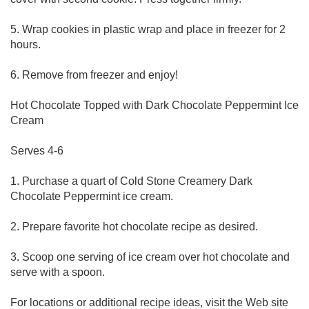
5. Wrap cookies in plastic wrap and place in freezer for 2
hours.
6. Remove from freezer and enjoy!
Hot Chocolate Topped with Dark Chocolate Peppermint Ice
Cream
Serves 4-6
1. Purchase a quart of Cold Stone Creamery Dark
Chocolate Peppermint ice cream.
2. Prepare favorite hot chocolate recipe as desired.
3. Scoop one serving of ice cream over hot chocolate and
serve with a spoon.
For locations or additional recipe ideas, visit the Web site