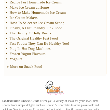
•
Recipe For Homemade Ice Cream
•
Make Ice Cream at Home
•
How to Make Homemade Ice Cream
•
Ice Cream Makers
•
How To Select An Ice Cream Scoop
•
Finally
,
A Diet Friendly Junk Food
•
The History Of Jelly Beans
•
The Original Healthy Fast Food
•
Fast Foods
:
They Can Be Healthy Too
!
•
Plug In Hot Dog Machines
•
Frozen Yogurt Flavours
•
Yoghurt
» More on
Snack Food
FoodEditorials
Snacks Guide
offers you a variety of ideas for your snack time.
Choose from simple delights such as
Cheese
&
Chocolates
to other pleasurable and
delicious
Snacks
such as
Pizza
and find out which
Dips & Sauces
go best with