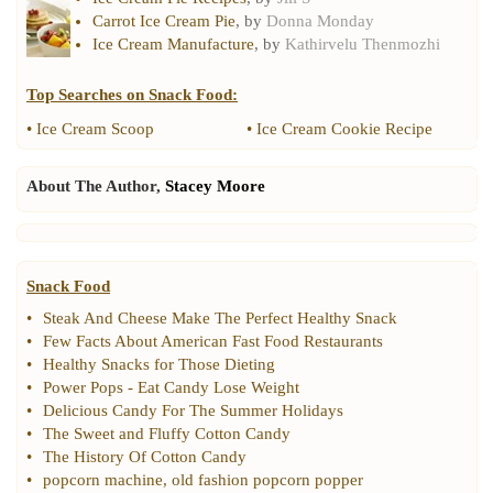
Carrot Ice Cream Pie
, by
Donna Monday
Ice Cream Manufacture
, by
Kathirvelu Thenmozhi
Top Searches on
Snack Food
:
•
Ice Cream Scoop
•
Ice Cream Cookie Recipe
About The Author,
Stacey Moore
Snack Food
•
Steak And Cheese Make The Perfect Healthy Snack
•
Few Facts About American Fast Food Restaurants
•
Healthy Snacks for Those Dieting
•
Power Pops
-
Eat Candy Lose Weight
•
Delicious Candy For The Summer Holidays
•
The Sweet and Fluffy Cotton Candy
•
The History Of Cotton Candy
•
popcorn machine
,
old fashion popcorn popper