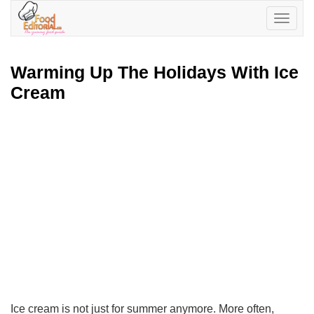
Toggle
navigatio
Warming Up The Holidays With Ice
Cream
Ice cream is not just for summer anymore. More often,