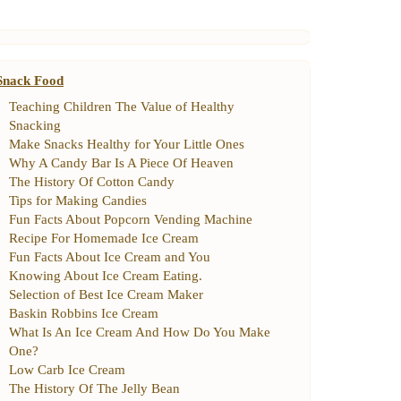
Snack Food
Teaching Children The Value of Healthy
Snacking
Make Snacks Healthy for Your Little Ones
Why A Candy Bar Is A Piece Of Heaven
The History Of Cotton Candy
Tips for Making Candies
Fun Facts About Popcorn Vending Machine
Recipe For Homemade Ice Cream
Fun Facts About Ice Cream and You
Knowing About Ice Cream Eating
.
Selection of Best Ice Cream Maker
Baskin Robbins Ice Cream
What Is An Ice Cream And How Do You Make
One
?
Low Carb Ice Cream
The History Of The Jelly Bean