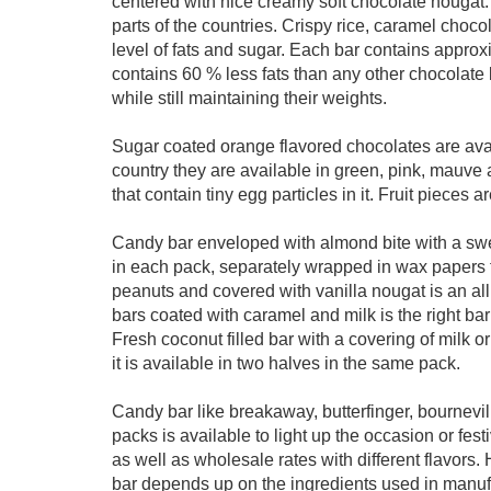
centered with nice creamy soft chocolate nougat
parts of the countries. Crispy rice, caramel choco
level of fats and sugar. Each bar contains approx
contains 60 % less fats than any other chocolate
while still maintaining their weights.
Sugar coated orange flavored chocolates are avai
country they are available in green, pink, mauve 
that contain tiny egg particles in it. Fruit pieces
Candy bar enveloped with almond bite with a swee
in each pack, separately wrapped in wax papers fi
peanuts and covered with vanilla nougat is an all 
bars coated with caramel and milk is the right bar
Fresh coconut filled bar with a covering of milk or
it is available in two halves in the same pack.
Candy bar like breakaway, butterfinger, bournevi
packs is available to light up the occasion or fes
as well as wholesale rates with different flavors.
bar depends up on the ingredients used in manuf