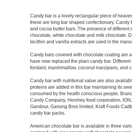
Candy bar is a lovely rectangular piece of heave
these are long bar shaped confectionary. Candy b
and cocoa butter bars. The presence of different d
chocolate, white chocolate and milk chocolate. Di
lecithin and vanilla extracts are used in the manu
Candy bars covered with chocolate coating are a f
have now replaced the plain candy bar. Different
fondant, marshmallow, coconut marzipans, and ca
Candy bar with nutritional value are also availab
proteins are added in this bar maintaining its sw
consumed by the health conscious people. Brands
Candy Company, Hershey food corporation, ION,
Gandour, Ganong Bros limited, Kraft Foods Cadb
candy bar packs.
American chocolate bar is available in three vari