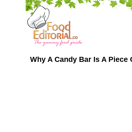
Why A Candy Bar Is A Piece