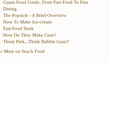
Guam Food Guide
,
From Fast Food To Fine
Dining
.
The Popsicle
-
A Brief Overview
How To Make Ice
-
cream
Fast Food Bank
How Do They Make Gum
?
Think Pink
...
Think Bubble Gum
!!
» More on
Snack Food