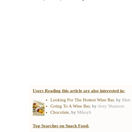
Users Reading this article are also interested in:
Looking For The Hottest Wine Bar
, by
Matt
Going To A Wine Bar
, by
Jerry Shannon
Chocolate
, by
Mikeyh
Top Searches on
Snack Food
: