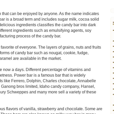
n that can be enjoyed by anyone. As the name indicates
ar is a broad term and includes sugar milk, cocoa solid
elicious ingredients classifies the candy bar into dark
fferent ingredients such as emulsifying agents, soy
•
facturing process of the candy bar.
•
•
avorite of everyone. The layers of grains, nuts and fruits
•
 forms of candy bar such as nougat, cookie, fudge,
•
ramel are available in the market.
•
•
le now a days. Different percentage of vitamins and
•
eetness. Power bar is a famous bar that is widely
•
 like Ferrero, Dolphin, Charles chocolate, Annabelle
•
 Ganong bros limited, Idaho candy company, Hansel,
•
ury Schweppes and many more sell a variety of these
•
•
ous flavors of vanilla, strawberry and chocolate. Some are
•