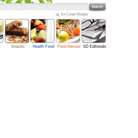
eg.
Ice Cream Display
Snacks
Health Food
Food Advisor
SD Editorials
Cheese Food
enu
Fruit Facts
Food Images
Travel Resources
Chocolate Guide
s
Healthy Diet
User Reviews
Business
Pizza Menu
Organic Food
Restaurants By Cuisines
Health
Sauce Recipes
Types of Nuts
Restaurants By Districts
Medical
Snack Food
ng
Vegetable Guide
Automobiles
e
Vegetarian Recipe
Technology
Guide
Home
e
Interests
Family
Women