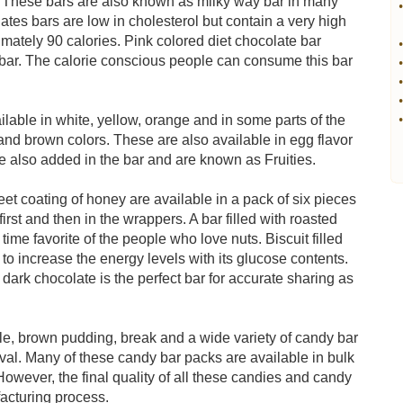
. These bars are also known as milky way bar in many
•
lates bars are low in cholesterol but contain a very high
imately 90 calories. Pink colored diet chocolate bar
•
 bar. The calorie conscious people can consume this bar
•
•
•
lable in white, yellow, orange and in some parts of the
•
and brown colors. These are also available in egg flavor
 are also added in the bar and are known as Fruities.
t coating of honey are available in a pack of six pieces
rst and then in the wrappers. A bar filled with roasted
time favorite of the people who love nuts. Biscuit filled
 to increase the energy levels with its glucose contents.
 dark chocolate is the perfect bar for accurate sharing as
lle, brown pudding, break and a wide variety of candy bar
tival. Many of these candy bar packs are available in bulk
 However, the final quality of all these candies and candy
acturing process.