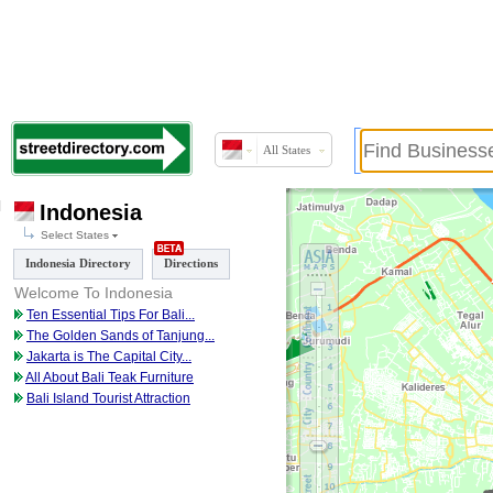
All States
Indonesia
Select States
Indonesia Directory
Directions
Welcome To Indonesia
Ten Essential Tips For Bali
...
The Golden Sands of Tanjung
...
Jakarta is The Capital City
...
All About Bali Teak Furniture
Bali Island Tourist Attraction