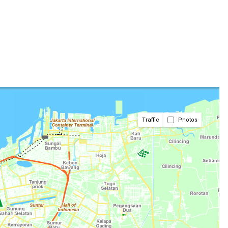
Traffic
Photos