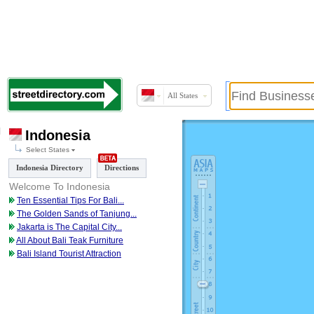
All States
Indonesia
Select States
Indonesia Directory
Directions
Welcome To Indonesia
Ten Essential Tips For Bali
...
The Golden Sands of Tanjung
...
Jakarta is The Capital City
...
All About Bali Teak Furniture
Bali Island Tourist Attraction