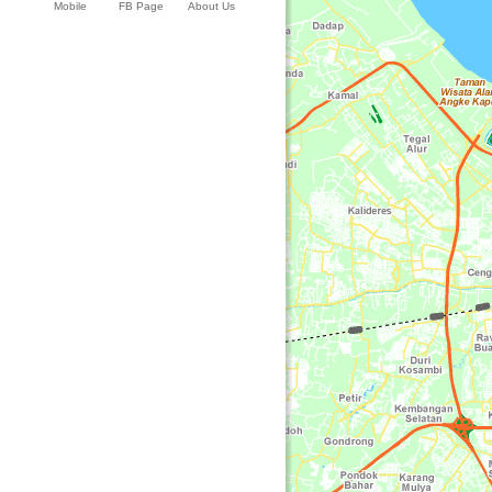
Mobile
FB Page
About Us