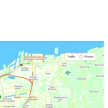
Traffic
Photos