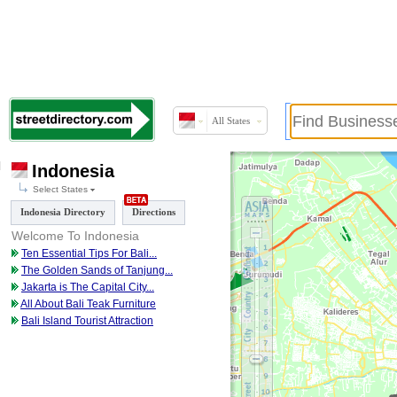
All States
Indonesia
Select States
Indonesia Directory
Directions
Welcome To Indonesia
Ten Essential Tips For Bali
...
The Golden Sands of Tanjung
...
Jakarta is The Capital City
...
All About Bali Teak Furniture
Bali Island Tourist Attraction