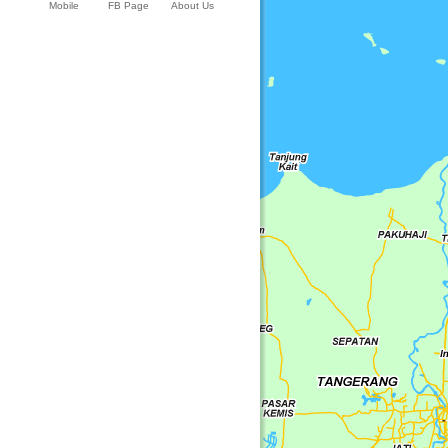
Mobile
FB Page
About Us