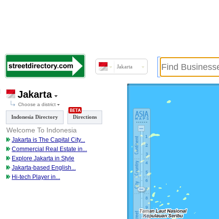
Jakarta
Jakarta
Choose a district
Indonesia Directory
Directions
Welcome To Indonesia
Jakarta is The Capital City
...
Commercial Real Estate in
...
Explore Jakarta in Style
Jakarta-based English
...
Hi-tech Player in
...