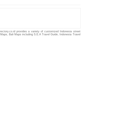
irectory.co.id provides a variety of customized
Indonesia
street
 Maps
,
Bali Maps
including
S.E.A Travel Guide
,
Indonesia Travel