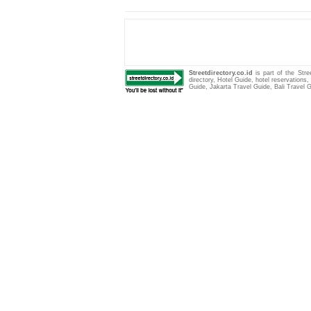
Streetdirectory.co.id
is part of the Str
directory
,
Hotel Guide
,
hotel reservations
Guide
,
Jakarta Travel Guide
,
Bali Travel 