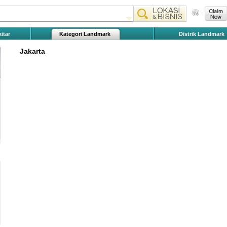
itar
Kategori Landmark
Distrik Landmark
Jakarta