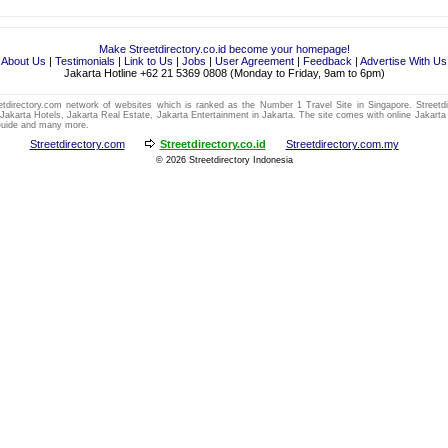
Make Streetdirectory.co.id become your homepage!
About Us
|
Testimonials
|
Link to Us
|
Jobs
|
User Agreement
|
Feedback
|
Advertise With Us
Jakarta Hotline +62 21 5369 0808 (Monday to Friday, 9am to 6pm)
eetdirectory.com network of websites which is
ranked as the Number 1
Travel
Site in
Singapore
. Streetd
,
Jakarta Hotels
,
Jakarta Real Estate
,
Jakarta Entertainment
in
Jakarta
. The site comes with online
Jakarta
Guide
and many more.
Streetdirectory.com
Streetdirectory.co.id
Streetdirectory.com.my
© 2026
Streetdirectory Indonesia