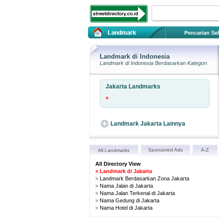
Pencarian Sek
Landmark di Indonesia
Landmark
di Indonesia Berdasarkan Kategori
Jakarta Landmarks
»
Landmark Jakarta Lainnya
Sponsored Ads
A-Z
All Landmarks
All Directory View
»
Landmark di Jakarta
»
Landmark Berdasarkan Zona Jakarta
»
Nama Jalan di Jakarta
»
Nama Jalan Terkenal di Jakarta
»
Nama Gedung di Jakarta
»
Nama Hotel di Jakarta