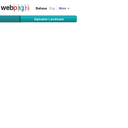
Bahasa
Eng
More
Alphabet Landmark