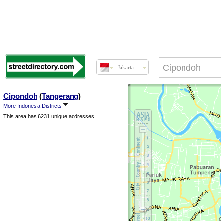
Jakarta
Cipondoh
(
Tangerang
)
More Indonesia Districts
This area has 6231 unique addresses.