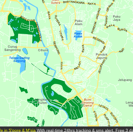
e in S'pore & M'sia
With real-time 24hrs tracking & sms alert. Free 3 day