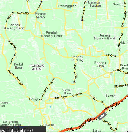
s trial available !