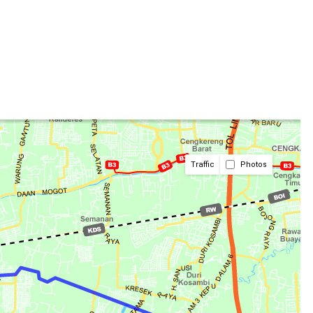
Traffic
Photos