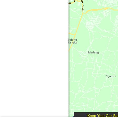
Keep Your Car Saf
Get Free Maps