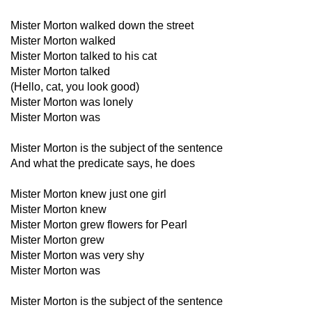
Mister Morton walked down the street
Mister Morton walked
Mister Morton talked to his cat
Mister Morton talked
(Hello, cat, you look good)
Mister Morton was lonely
Mister Morton was
Mister Morton is the subject of the sentence
And what the predicate says, he does
Mister Morton knew just one girl
Mister Morton knew
Mister Morton grew flowers for Pearl
Mister Morton grew
Mister Morton was very shy
Mister Morton was
Mister Morton is the subject of the sentence