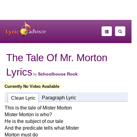
The Tale Of Mr. Morton
Lyrics
Schoolhouse Rock
by
Currently No Video Available
Paragraph Lyric
Clean Lyric
This is the tale of Mister Morton
Mister Morton is who?
He is the subject of our tale
And the predicate tells what Mister
Morton must do