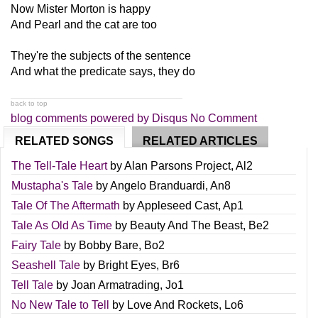
Now Mister Morton is happy
And Pearl and the cat are too
They're the subjects of the sentence
And what the predicate says, they do
back to top
blog comments powered by
Disqus
No Comment
RELATED SONGS
RELATED ARTICLES
The Tell-Tale Heart
by
Alan Parsons Project
,
Al2
Mustapha's Tale
by
Angelo Branduardi
,
An8
Tale Of The Aftermath
by
Appleseed Cast
,
Ap1
Tale As Old As Time
by
Beauty And The Beast
,
Be2
Fairy Tale
by
Bobby Bare
,
Bo2
Seashell Tale
by
Bright Eyes
,
Br6
Tell Tale
by
Joan Armatrading
,
Jo1
No New Tale to Tell
by
Love And Rockets
,
Lo6