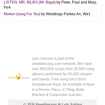
LISTEN, MR. BILBO (Mr. Bigot)
by
Peter, Paul and Mary
,
Pe4
Morton (song For Tex)
by
Weddings Parties An
,
We1
Lyric Advisor is part of the
network. We have
streetdirectory.com
over 600,000 songs from 20,000 song
albums performed by 44,000 singers
and bands. Free song lyrics from
, for example
Schoolhouse Rock
A Noun
,
Is a Person, Place, or Thing
Body
&
.
Machine
Conjunction Junction
© 2026 Streetdirectory & Lyric Advisor