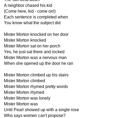
A neighbor chased his kid
(Come here, kid - come on!)
Each sentence is completed when
You know what the subject did
Mister Morton knocked on her door
Mister Morton knocked
Mister Morton sat on her porch
Yes, he just sat there and rocked
Mister Morton was a nervous man
When she opened up the door he ran
Mister Morton climbed up his stairs
Mister Morton climbed
Mister Morton rhymed pretty words
Mister Morton rhymed
Mister Morton was lonely
Mister Morton was
Until Pearl showed up with a single rose
Who says women can't propose?