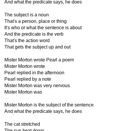
And what the predicate says, he does
The subject is a noun
That's a person, place or thing
It's who or what the sentence is about
And the predicate is the verb
That's the action word
That gets the subject up and out
Mister Morton wrote Pearl a poem
Mister Morton wrote
Pearl replied in the afternoon
Pearl replied by a note
Mister Morton was very nervous
Mister Morton was
Mister Morton is the subject of the sentence
And what the predicate says, he does
The cat stretched
The sun beat down