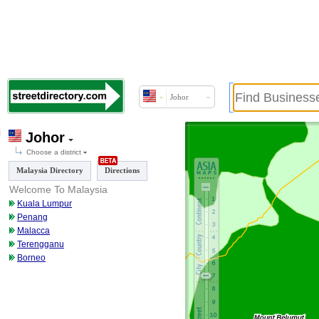
Johor
Johor
Choose a district
Malaysia Directory
Directions
Welcome To Malaysia
Kuala Lumpur
Penang
Malacca
Terengganu
Borneo