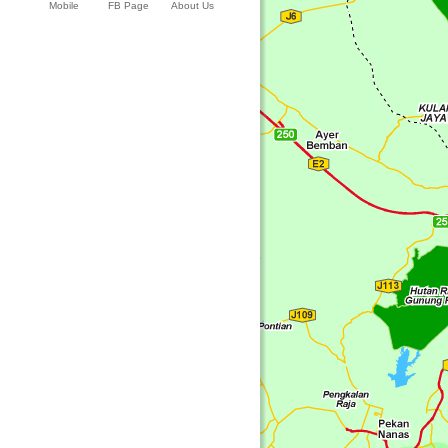
Mobile
FB Page
About Us