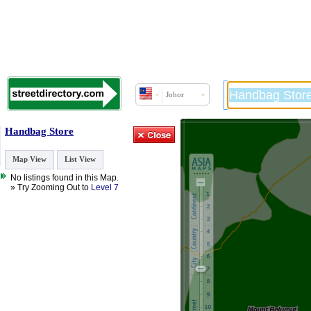
Johor
Handbag Store
Map View
List View
No listings found in this Map.
» Try Zooming Out to
Level 7