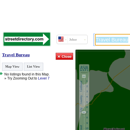
Johor
Travel Bureau
Map View
List View
No listings found in this Map.
» Try Zooming Out to
Level 7