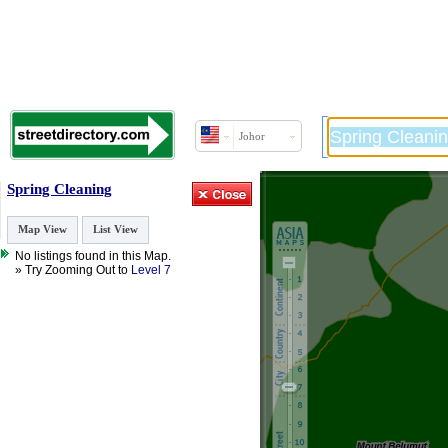
Johor
Spring Cleaning
Map View
List View
No listings found in this Map.
» Try Zooming Out to
Level 7