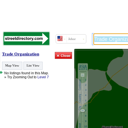
Johor
Trade Organization
Map View
List View
No listings found in this Map.
» Try Zooming Out to
Level 7