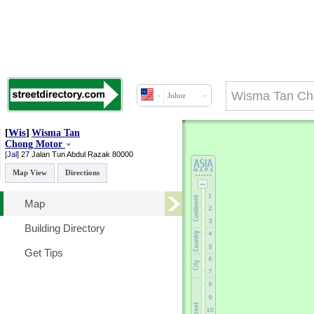
Johor
[
Wis
]
Wisma Tan
Chong Motor
[
Jal
]
27 Jalan Tun Abdul Razak
80000
Map View
Directions
Map
Building Directory
Get Tips