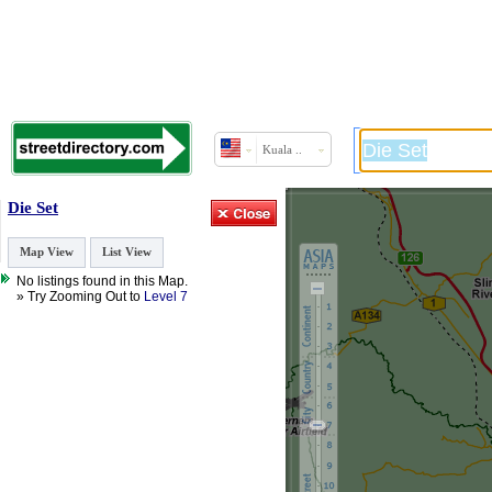
Kuala ..
Die Set
Map View
List View
No listings found in this Map.
» Try Zooming Out to
Level 7