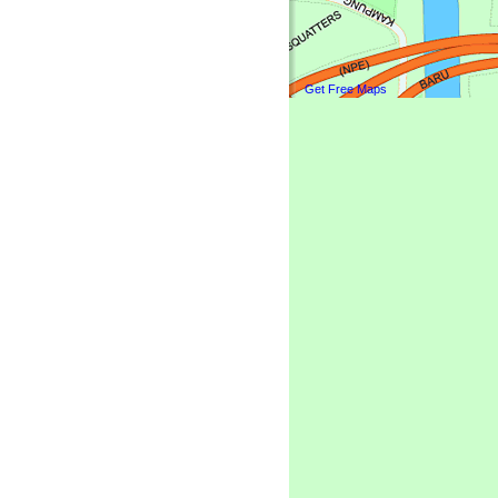
Get Free Maps