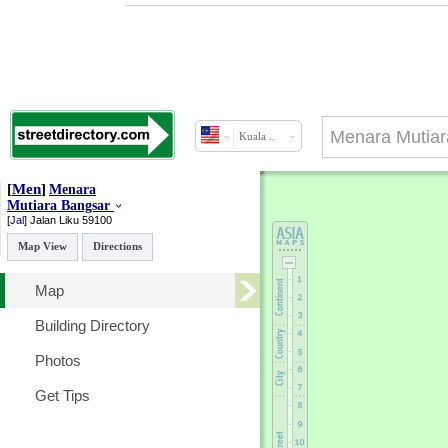
Kuala ..
[
Men
]
Menara
Mutiara Bangsar
[
Jal
]
Jalan Liku
59100
Map View
Directions
Map
Building Directory
Photos
Get Tips