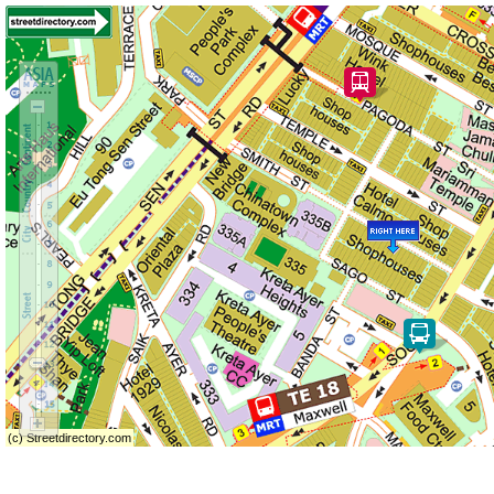
(c) Streetdirectory.com