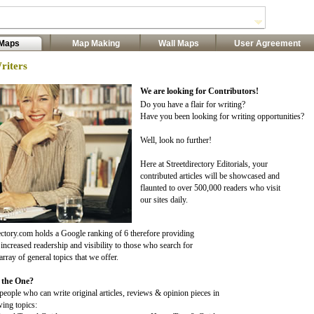
 Maps
Map Making
Wall Maps
User Agreement
riters
We are looking for Contributors!
Do you have a flair for writing?
Have you been looking for writing opportunities?
Well, look no further!
Here at Streetdirectory Editorials, your
contributed articles will be showcased and
flaunted to over 500,000 readers who visit
our sites daily.
ectory.com holds a Google ranking of 6 therefore providing
increased readership and visibility to those who search for
array of general topics that we offer.
 the One?
eople who can write original articles, reviews & opinion pieces in
wing topics: