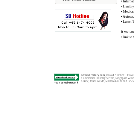
•
Interna
•
Healthy
•
Medical
•
Automob
•
Latest 
If you ar
a link to
Streetdirectory.com,
ranked Number 1
Trave
Commercial Industry sectors
,
Singapore Wine
Guide
,
Johor Guide
,
Malacca Guide
and is wi