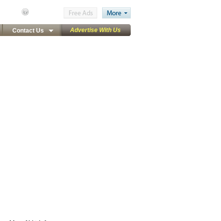
Advertise With Us
Contact Us