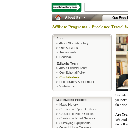
About Us
Get Free
Affiliate Programs » Freelance Travel W
About
»
About Streetdirectory
»
Our Services
»
Testimonials
»
Feedback
Editorial Team
»
About Editorial Team
»
Our Editorial Policy
»
Contributors
»
Photography Assignment
»
Write to Us
Streetdir
Map Making Process
you with 
»
Maps History
the wide 
»
Creation of S'pore Outlines
»
Creation of Bldg Outlines
Are You
»
Creation of Road Network
We need p
»
Surveying Equipments
the follo
»
Other Unique Datasets