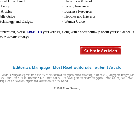
tional Travel Guide
•
Home Tips & Guide
 Living
•
Family Resources
 Articles
•
Business Resources
ile Guide
•
Hobbies and Interests
Technology and Gadgets
•
Women Guide
Email Us
e interested, please
your articles, along with a short write-up about yourself as well 
 your website (if any).
Editorials Mainpage
Most Read Editorials
Submit Article
-
-
l Guide
in
Singapore
provides a variety of customized
Singapore
street directory
,
Asia hotels
,
Singapore Images
,
Sin
 and Dine Guide
,
Bus Guide
and
S.E.A Travel Guide
. Our
travel guide
includes
Singapore Travel Guide
,
Bali Travel
dely used by
travelers
,
expats
and
tourists
around the world.
Singapore Jobs
© 2026
Streetdirectory