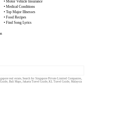
•
Motor Vehicle Insurance
•
Medical Conditions
•
Top Major Illnesses
•
Food Recipes
•
Find Song Lyrics
as
gapore real estate
, Search for Singapore
Private Limited
Companies,
 Guide
,
Bali Maps
,
Jakarta Travel Guide
,
KL Travel Guide
,
Malaysia