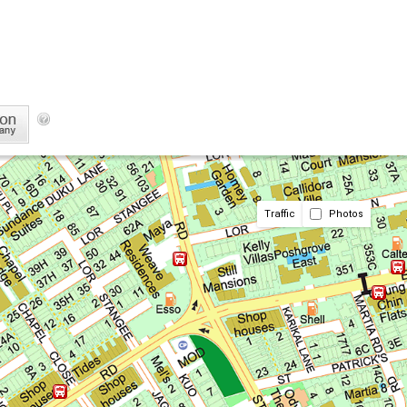
Traffic
Photos