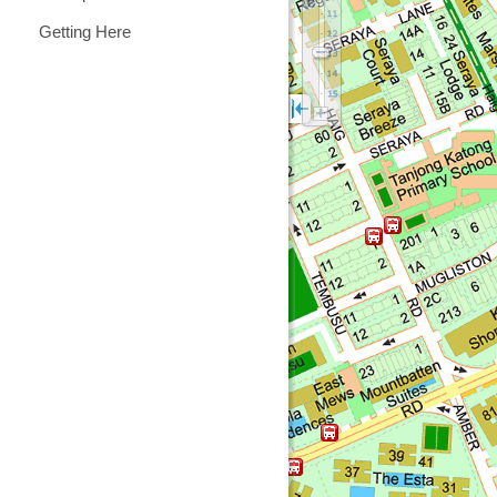
Getting Here