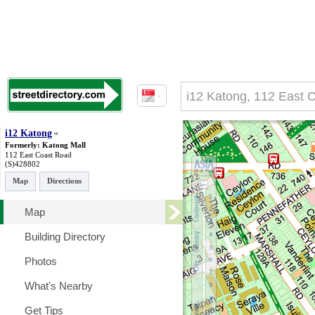
i12 Katong
Formerly: Katong Mall
112 East Coast Road
(S)428802
Map
Directions
Map
Building Directory
Photos
What's Nearby
Get Tips