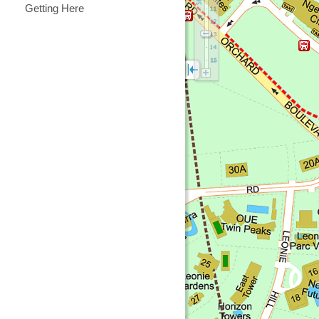
Getting Here