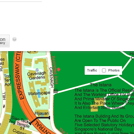
Traffic
Photos