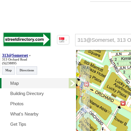
313@Somerset
313 Orchard Road
(S)238895
Map
Directions
Map
Building Directory
Photos
What's Nearby
Get Tips