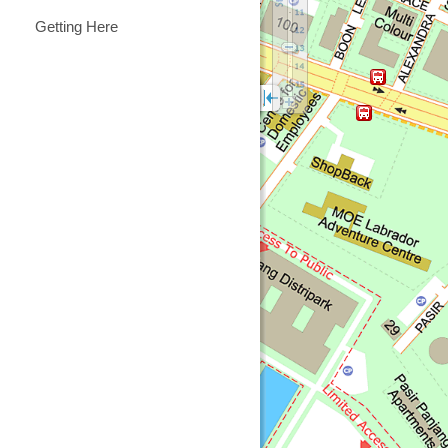
Getting Here