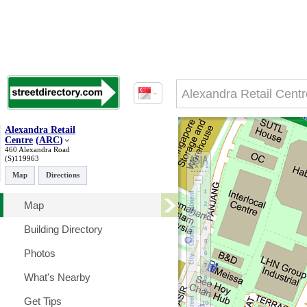
Alexandra Retail
Centre
(
ARC
)
460 Alexandra Road
(S)119963
Map
Directions
Map
Building Directory
Photos
What's Nearby
Get Tips