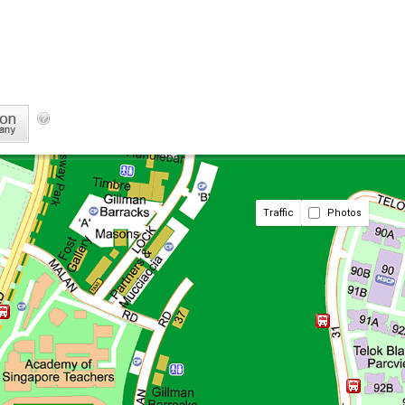
Traffic
Photos