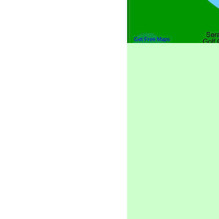
Get Free Maps