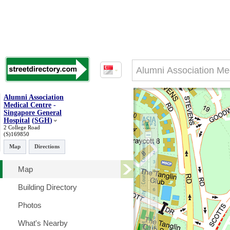
Alumni Association
Medical Centre
-
Singapore General
Hospital
(
SGH
)
2 College Road
(S)169850
Map
Directions
Map
Building Directory
Photos
What's Nearby