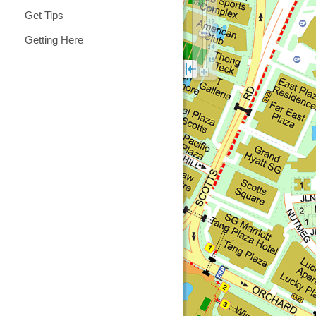
Get Tips
Getting Here