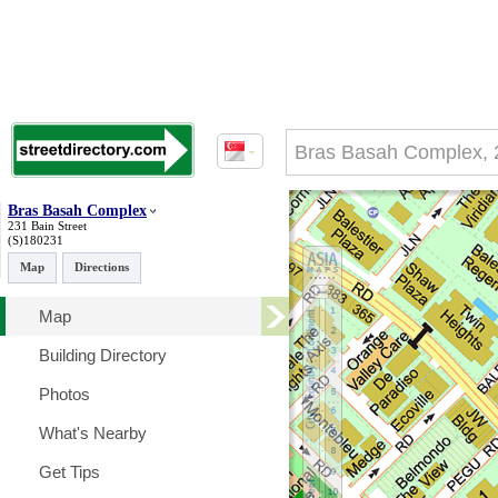
Bras Basah Complex
231 Bain Street
(S)180231
Map
Directions
Map
Building Directory
Photos
What's Nearby
Get Tips