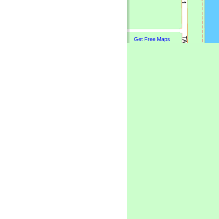
Get Free Maps