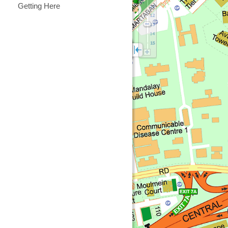
Getting Here