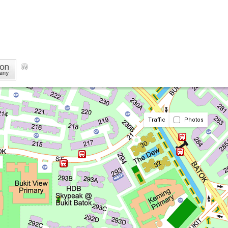
Traffic
Photos