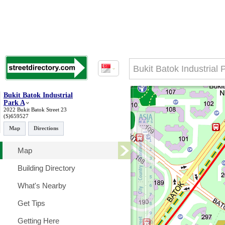
Bukit Batok Industrial
Park A
2022 Bukit Batok Street 23
(S)659527
Map
Directions
Map
Building Directory
What's Nearby
Get Tips
Getting Here