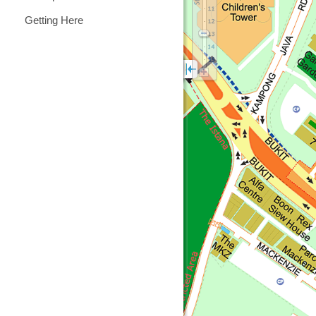
Getting Here