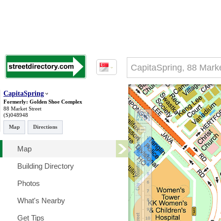
CapitaSpring
Formerly: Golden Shoe Complex
88 Market Street
(S)048948
Map
Directions
Map
Building Directory
Photos
What's Nearby
Get Tips