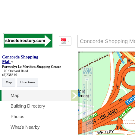
Concorde Shopping
Mall
Formerly: Le Meridien Shopping Centre
100 Orchard Road
(S)238840
Map
Directions
Map
Building Directory
Photos
What's Nearby