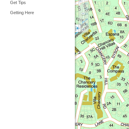
Get Tips
Getting Here