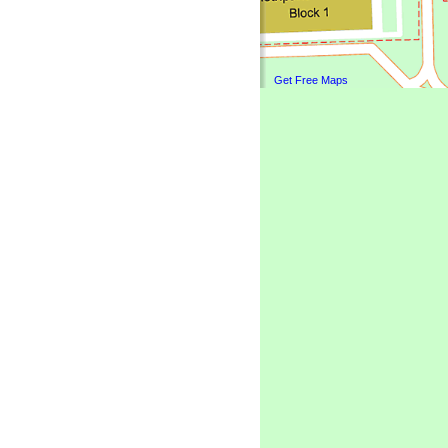
Get Free Maps