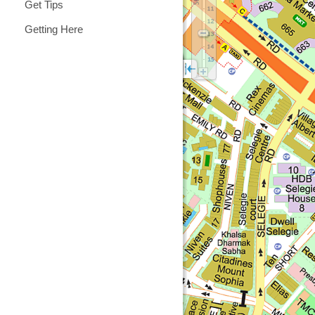
Get Tips
Getting Here