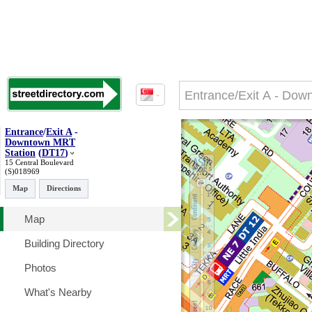
Entrance
/
Exit A
-
Downtown MRT
Station
(
DT17
)
15 Central Boulevard
(S)018969
Map
Directions
Map
Building Directory
Photos
What's Nearby