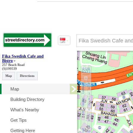
Fika Swedish Cafe and
Bistro
257 Beach Road
(S)199539
Map
Directions
Map
Building Directory
What's Nearby
Get Tips
Getting Here