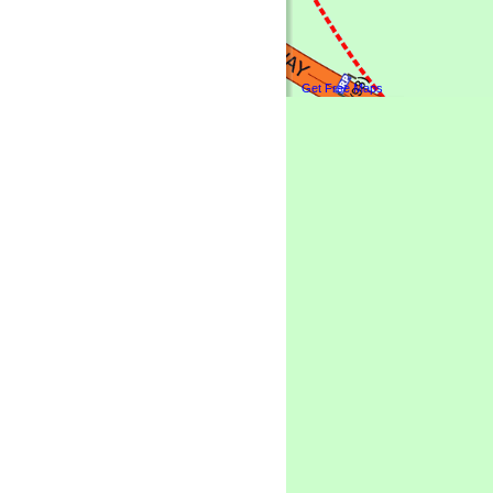
Get Free Maps