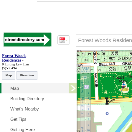
Forest Woods
Residences
9 Lorong Lew Lian
(S)536494
Map
Directions
Map
Building Directory
What's Nearby
Get Tips
Getting Here