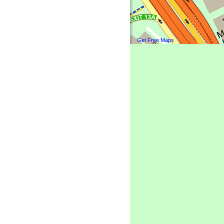
Get Free Maps