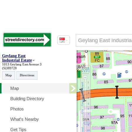
Geylang East
Industrial Estate
1013 Geylang East Avenue 3
(S)389728
Map
Directions
Map
Building Directory
Photos
What's Nearby
Get Tips