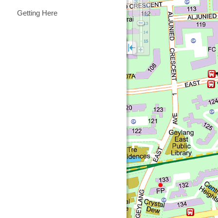
Getting Here