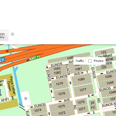
Traffic
Photos