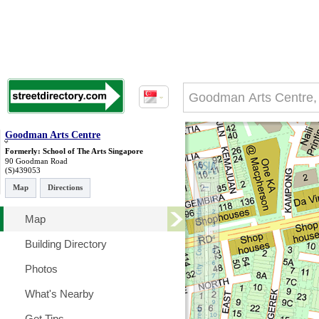
Goodman Arts Centre
Formerly: School of The Arts Singapore
90 Goodman Road
(S)439053
Map
Directions
Map
Building Directory
Photos
What's Nearby
Get Tips