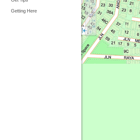
Getting Here