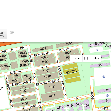
Traffic
Photos