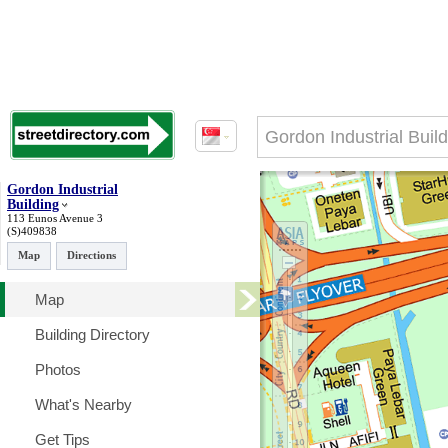
Gordon Industrial
Building
113 Eunos Avenue 3
(S)409838
Map
Directions
Map
Building Directory
Photos
What's Nearby
Get Tips