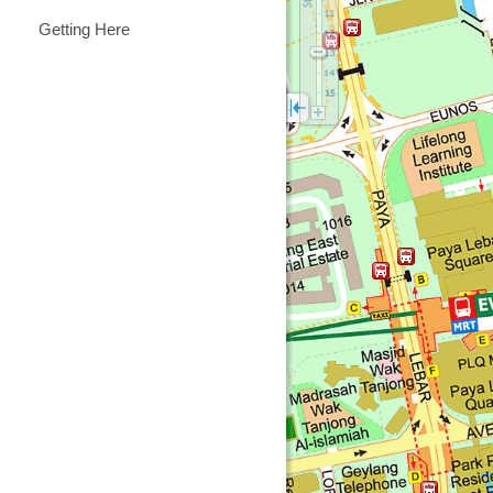
Getting Here