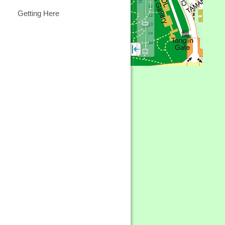
Getting Here