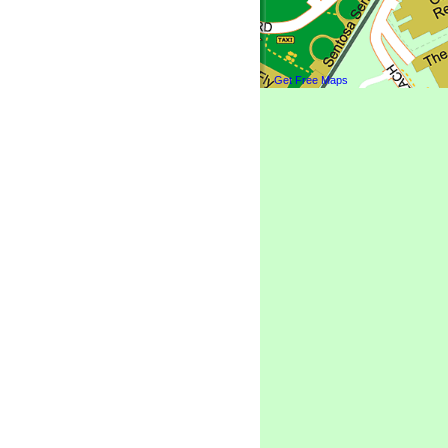
Get Free Maps