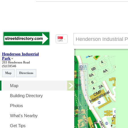
Henderson Industrial
Park
203 Henderson Road
(S)159546
Map
Directions
Map
Building Directory
Photos
What's Nearby
Get Tips