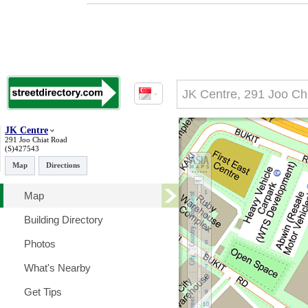
JK Centre
291 Joo Chiat Road
(S)427543
Map
Directions
Map
Building Directory
Photos
What's Nearby
Get Tips