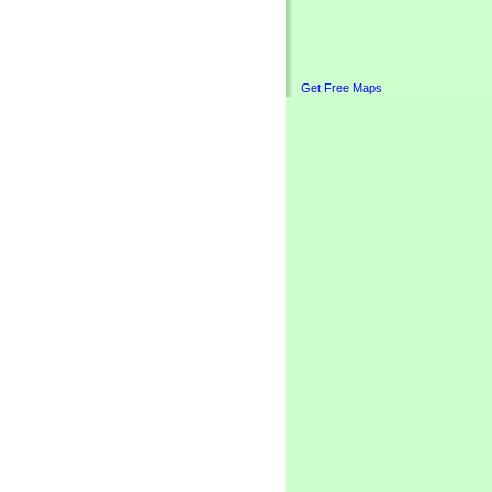
Get Free Maps