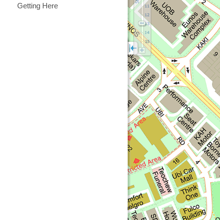
Getting Here