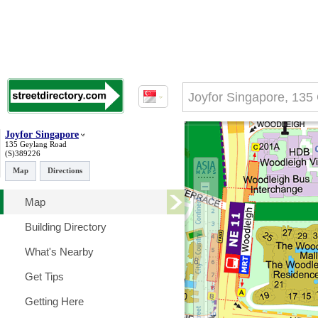
Joyfor Singapore
135 Geylang Road
(S)389226
Map
Directions
Map
Building Directory
What's Nearby
Get Tips
Getting Here