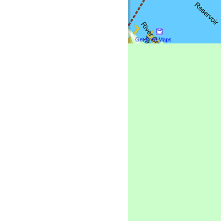
Get Free Maps