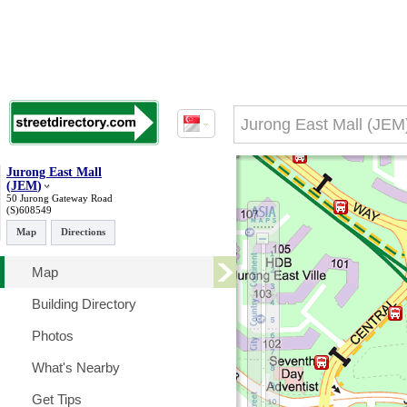
Jurong East Mall
(
JEM
)
50 Jurong Gateway Road
(S)608549
Map
Directions
Map
Building Directory
Photos
What's Nearby
Get Tips