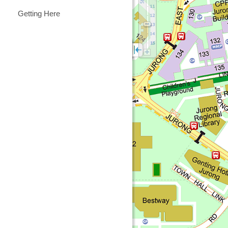
Getting Here