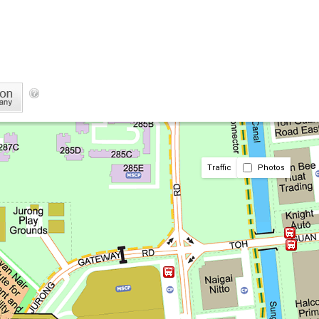
Traffic
Photos