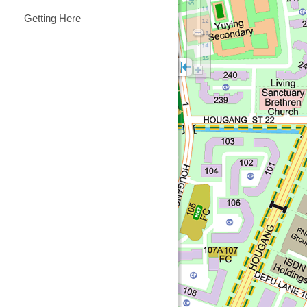
Getting Here