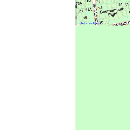
Get Free Maps