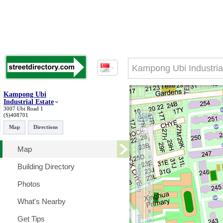
Kampong Ubi
Industrial Estate
3007 Ubi Road 1
(S)408701
Map
Directions
Map
Building Directory
Photos
What's Nearby
Get Tips