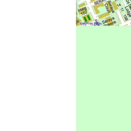
Get Free Maps