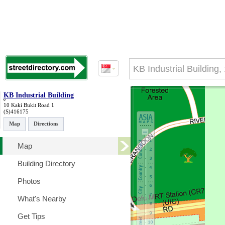
KB Industrial Building
10 Kaki Bukit Road 1
(S)416175
Map
Directions
Map
Building Directory
Photos
What's Nearby
Get Tips