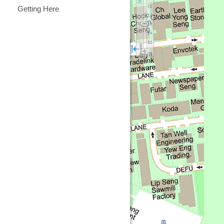
Getting Here