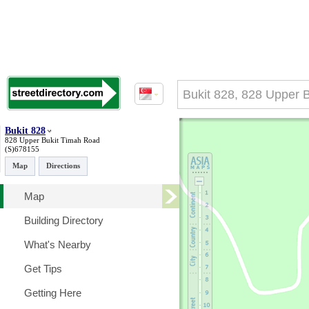
Bukit 828
828 Upper Bukit Timah Road
(S)678155
Map
Directions
Map
Building Directory
What's Nearby
Get Tips
Getting Here