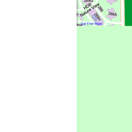
Get Free Maps