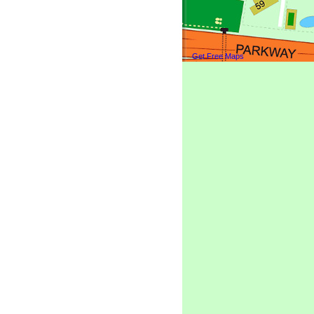
Get Free Maps