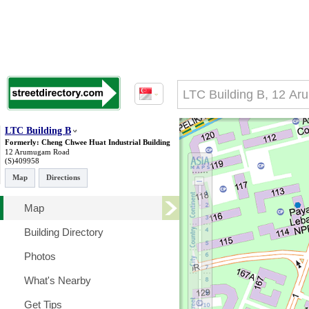
LTC Building B
Formerly: Cheng Chwee Huat Industrial Building
12 Arumugam Road
(S)409958
Map
Directions
Map
Building Directory
Photos
What's Nearby
Get Tips