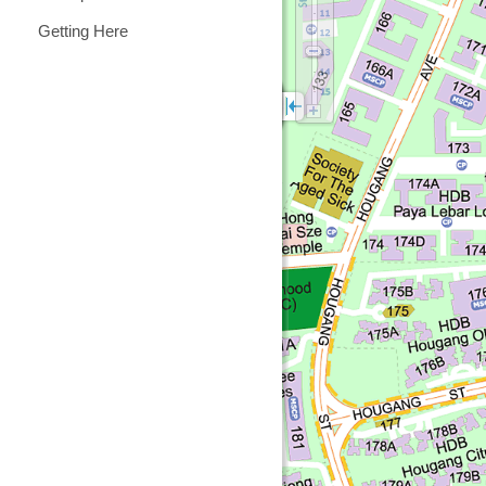
Getting Here