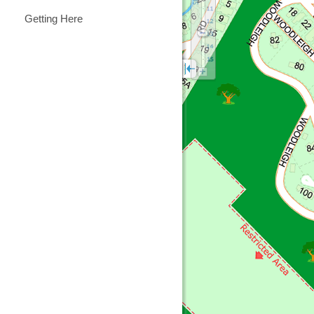
Getting Here