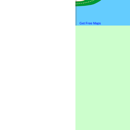
Get Free Maps