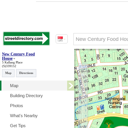
New Century Food
House
5 Kallang Place
(S)339152
Map
Directions
Map
Building Directory
Photos
What's Nearby
Get Tips