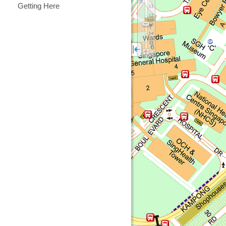
Getting Here