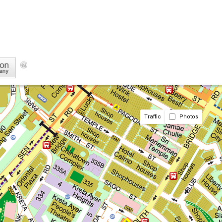
Traffic
Photos