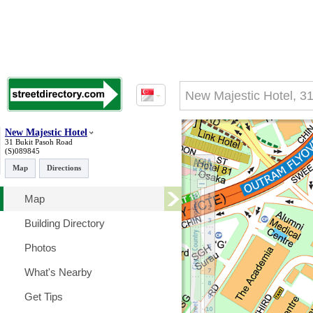
New Majestic Hotel
31 Bukit Pasoh Road
(S)089845
Map
Directions
Map
Building Directory
Photos
What's Nearby
Get Tips