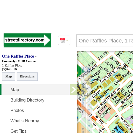
One Raffles Place
Formerly: OUB Centre
1 Raffles Place
(S)048616
Map
Directions
Map
Building Directory
Photos
What's Nearby
Get Tips