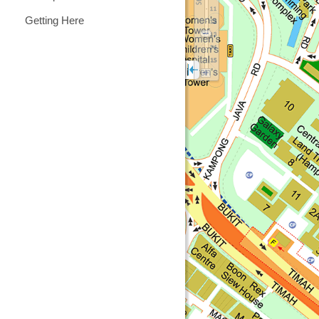
Getting Here