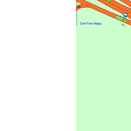
Get Free Maps