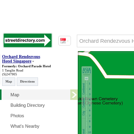
Orchard Rendezvous
Hotel Singapore
Formerly: Orchard Parade Hotel
1 Tanglin Road
(S)247905
Map
Directions
Map
Building Directory
Photos
What's Nearby