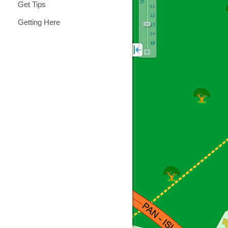
Get Tips
Getting Here