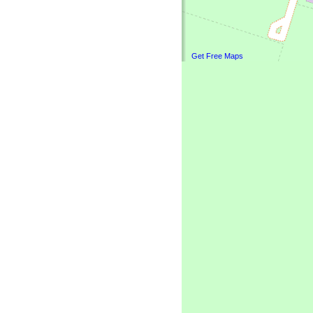
Get Free Maps