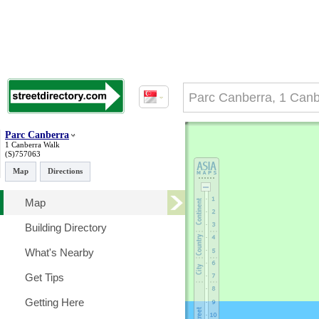
Parc Canberra
1 Canberra Walk
(S)757063
Map
Directions
Map
Building Directory
What's Nearby
Get Tips
Getting Here