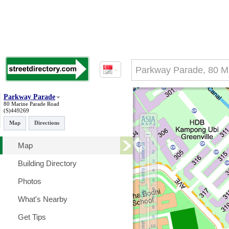
Parkway Parade
80 Marine Parade Road
(S)449269
Map
Directions
Map
Building Directory
Photos
What's Nearby
Get Tips