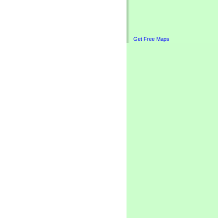
Get Free Maps