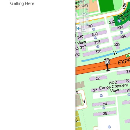
Getting Here