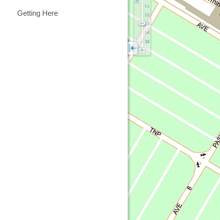
Getting Here