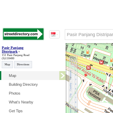
Pasir Panjang
Distripark
151 Pasir Panjang Road
(S)118480
Map
Directions
Map
Building Directory
Photos
What's Nearby
Get Tips