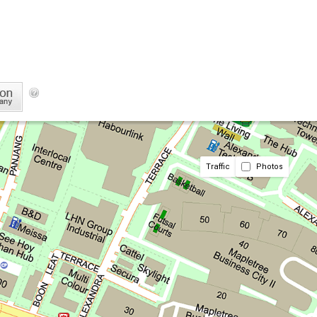
Traffic
Photos