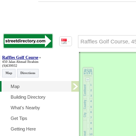
Raffles Golf Course
450 Jalan Ahmad Ibrahim
(S)639932
Map
Directions
Map
Building Directory
What's Nearby
Get Tips
Getting Here