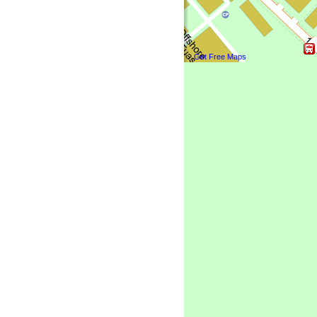
Get Free Maps